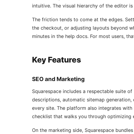
intuitive. The visual hierarchy of the editor i
The friction tends to come at the edges. S
the checkout, or adjusting layouts beyond w
minutes in the help docs. For most users, that’
Key Features
SEO and Marketing
Squarespace includes a respectable suite of 
descriptions, automatic sitemap generation, 
every site. The platform also integrates wit
checklist that walks you through optimizing
On the marketing side, Squarespace bundles