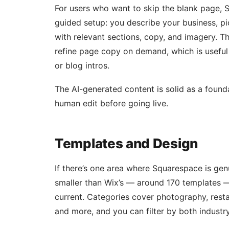
For users who want to skip the blank page, 
guided setup: you describe your business, pic
with relevant sections, copy, and imagery. T
refine page copy on demand, which is useful 
or blog intros.
The AI-generated content is solid as a founda
human edit before going live.
Templates and Design
If there’s one area where Squarespace is genui
smaller than Wix’s — around 170 templates —
current. Categories cover photography, restau
and more, and you can filter by both industry