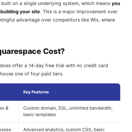
 built on a single underlying system, which means
you
building your site
. This is a major improvement over
ningful advantage over competitors like Wix, where
quarespace Cost?
does offer a 14-day free trial with no credit card
choose one of four paid tiers.
Key Features
tes &
Custom domain, SSL, unlimited bandwidth,
basic templates
esses
Advanced analytics, custom CSS, basic