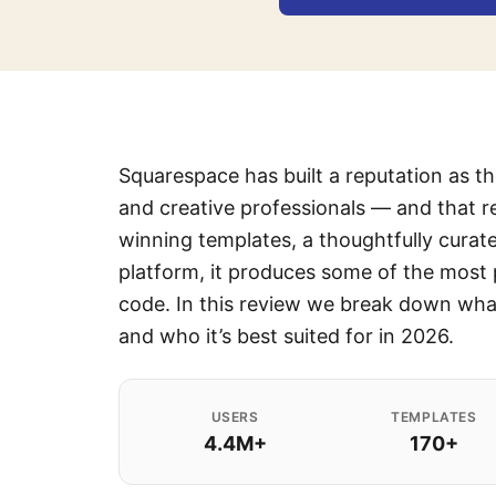
Squarespace has built a reputation as t
and creative professionals — and that r
winning templates, a thoughtfully curat
platform, it produces some of the most 
code. In this review we break down what
and who it’s best suited for in 2026.
USERS
TEMPLATES
4.4M+
170+