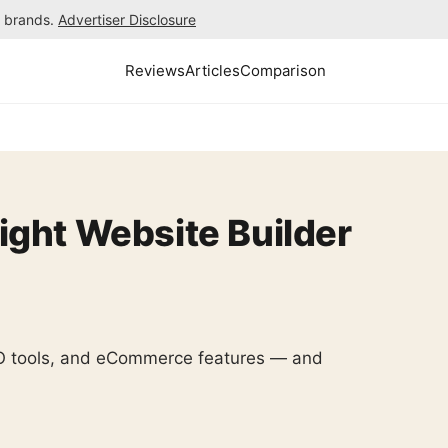
h brands.
Advertiser Disclosure
Reviews
Articles
Comparison
ight Website Builder
SEO tools, and eCommerce features — and