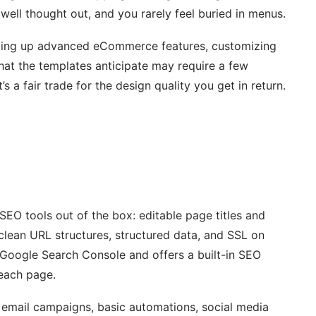
s well thought out, and you rarely feel buried in menus.
etting up advanced eCommerce features, customizing
hat the templates anticipate may require a few
s a fair trade for the design quality you get in return.
SEO tools out of the box: editable page titles and
clean URL structures, structured data, and SSL on
h Google Search Console and offers a built-in SEO
 each page.
 email campaigns, basic automations, social media