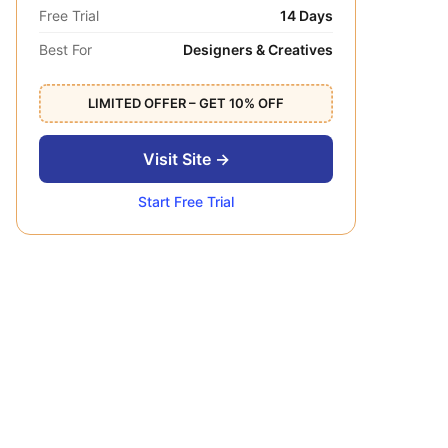
Free Trial
14 Days
Best For
Designers & Creatives
LIMITED OFFER – GET 10% OFF
Visit Site →
Start Free Trial