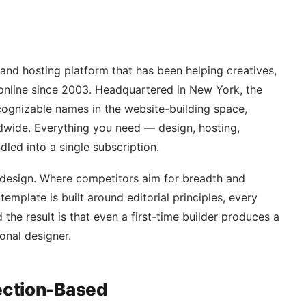
 and hosting platform that has been helping creatives,
 online since 2003. Headquartered in New York, the
ognizable names in the website-building space,
ldwide. Everything you need — design, hosting,
led into a single subscription.
 design. Where competitors aim for breadth and
template is built around editorial principles, every
 the result is that even a first-time builder produces a
ional designer.
Section-Based