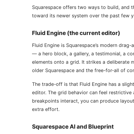
Squarespace offers two ways to build, and 
toward its newer system over the past few y
Fluid Engine (the current editor)
Fluid Engine is Squarespace’s modern drag-a
— a hero block, a gallery, a testimonial, a 
elements onto a grid. It strikes a deliberat
older Squarespace and the free-for-all of com
The trade-off is that Fluid Engine has a slig
editor. The grid behavior can feel restrictiv
breakpoints interact, you can produce layou
extra effort.
Squarespace AI and Blueprint