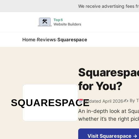
We receive advertising fees f
Home
Reviews
Squarespace
›
›
Squarespace
for You?
SQUARESPACE
✍️ By T
Updated April 2026
An in-depth look at Squ
whether it’s the right pic
Visit Squarespace →