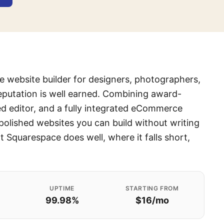
he website builder for designers, photographers,
eputation is well earned. Combining award-
ed editor, and a fully integrated eCommerce
polished websites you can build without writing
 Squarespace does well, where it falls short,
UPTIME
STARTING FROM
99.98%
$16/mo