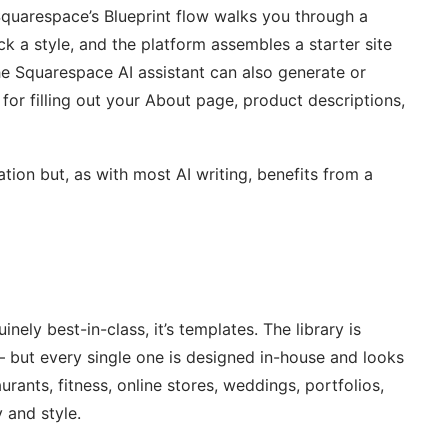
Squarespace’s Blueprint flow walks you through a
k a style, and the platform assembles a starter site
he Squarespace AI assistant can also generate or
for filling out your About page, product descriptions,
tion but, as with most AI writing, benefits from a
nely best-in-class, it’s templates. The library is
 but every single one is designed in-house and looks
rants, fitness, online stores, weddings, portfolios,
 and style.