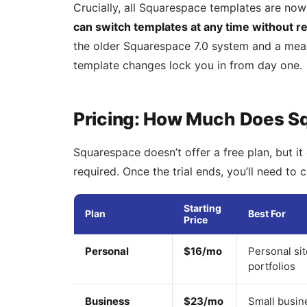
Crucially, all Squarespace templates are now
can switch templates at any time without re
the older Squarespace 7.0 system and a mea
template changes lock you in from day one.
Pricing: How Much Does S
Squarespace doesn’t offer a free plan, but it 
required. Once the trial ends, you’ll need to 
Starting
Plan
Best For
Price
Personal
$16/mo
Personal si
portfolios
Business
$23/mo
Small busin