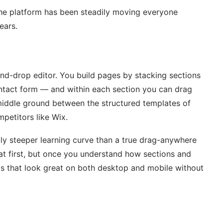
the platform has been steadily moving everyone
ears.
nd-drop editor. You build pages by stacking sections
contact form — and within each section you can drag
e middle ground between the structured templates of
petitors like Wix.
htly steeper learning curve than a true drag-anywhere
e at first, but once you understand how sections and
ts that look great on both desktop and mobile without