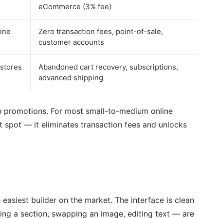
eCommerce (3% fee)
ine
Zero transaction fees, point-of-sale,
customer accounts
 stores
Abandoned cart recovery, subscriptions,
advanced shipping
ith promotions. For most small-to-medium online
 spot — it eliminates transaction fees and unlocks
 easiest builder on the market. The interface is clean
ng a section, swapping an image, editing text — are