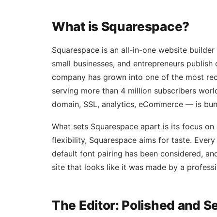
What is Squarespace?
Squarespace is an all-in-one website builder
small businesses, and entrepreneurs publish
company has grown into one of the most rec
serving more than 4 million subscribers wor
domain, SSL, analytics, eCommerce — is bund
What sets Squarespace apart is its focus on
flexibility, Squarespace aims for taste. Every 
default font pairing has been considered, and
site that looks like it was made by a profess
The Editor: Polished and 