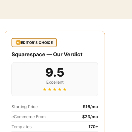
EDITOR’S CHOICE
★
Squarespace — Our Verdict
9.5
Excellent
★★★★★
Starting Price
$16/mo
eCommerce From
$23/mo
Templates
170+