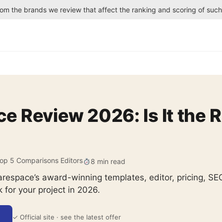
rom the brands we review that affect the ranking and scoring of suc
 Review 2026: Is It the R
op 5 Comparisons Editors
8 min read
arespace’s award-winning templates, editor, pricing, 
k for your project in 2026.
✓ Official site · see the latest offer