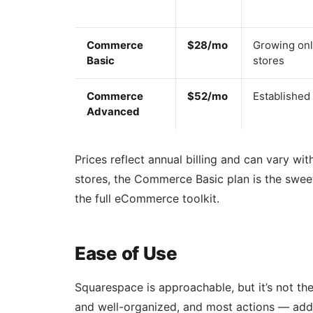
Commerce
$28/mo
Growing onl
Basic
stores
Commerce
$52/mo
Established
Advanced
Prices reflect annual billing and can vary w
stores, the Commerce Basic plan is the sweet
the full eCommerce toolkit.
Ease of Use
Squarespace is approachable, but it’s not the
and well-organized, and most actions — addi