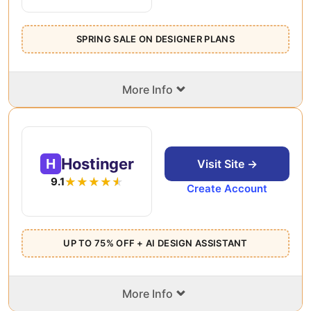
SPRING SALE ON DESIGNER PLANS
⌄
More Info
Hostinger
H
Visit Site →
9.1
Create Account
UP TO 75% OFF + AI DESIGN ASSISTANT
⌄
More Info