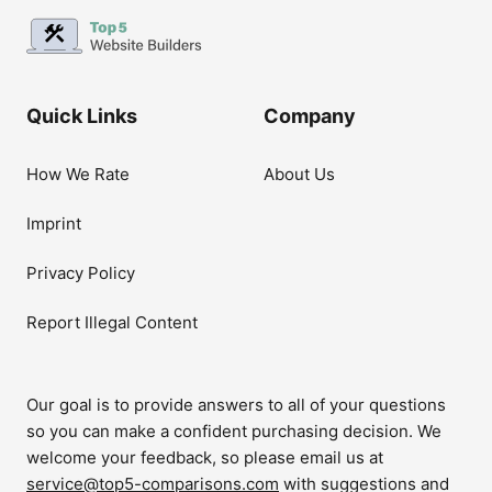
Quick Links
Company
How We Rate
About Us
Imprint
Privacy Policy
Report Illegal Content
Our goal is to provide answers to all of your questions
so you can make a confident purchasing decision. We
welcome your feedback, so please email us at
service@top5-comparisons.com
with suggestions and