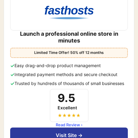
fasthosts
Launch a professional online store in
minutes
Limited Time Offer! 50% off 12 months
Easy drag-and-drop product management
Integrated payment methods and secure checkout
Trusted by hundreds of thousands of small businesses
9.5
Excellent
Read Review ›
Visit Site →