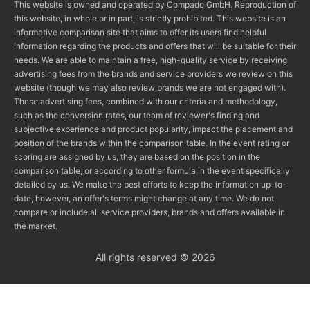
This website is owned and operated by Compado GmbH. Reproduction of
this website, in whole or in part, is strictly prohibited. This website is an
informative comparison site that aims to offer its users find helpful
information regarding the products and offers that will be suitable for their
needs. We are able to maintain a free, high-quality service by receiving
advertising fees from the brands and service providers we review on this
website (though we may also review brands we are not engaged with).
These advertising fees, combined with our criteria and methodology,
such as the conversion rates, our team of reviewer's finding and
subjective experience and product popularity, impact the placement and
position of the brands within the comparison table. In the event rating or
scoring are assigned by us, they are based on the position in the
comparison table, or according to other formula in the event specifically
detailed by us. We make the best efforts to keep the information up-to-
date, however, an offer's terms might change at any time. We do not
compare or include all service providers, brands and offers available in
the market.
All rights reserved © 2026