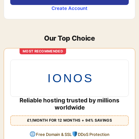
Create Account
Our Top Choice
MOST RECOMMENDED
IONOS
Reliable hosting trusted by millions
worldwide
£1/MONTH FOR 12 MONTHS + 94% SAVINGS
Free Domain & SSL
DDoS Protection