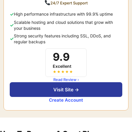
24/7 Expert Support
High performance infrastructure with 99.9% uptime
Scalable hosting and cloud solutions that grow with
your business
Strong security features including SSL, DDoS, and
regular backups
9.9
Excellent
★★★★★
Read Review ›
Visit Site →
Create Account