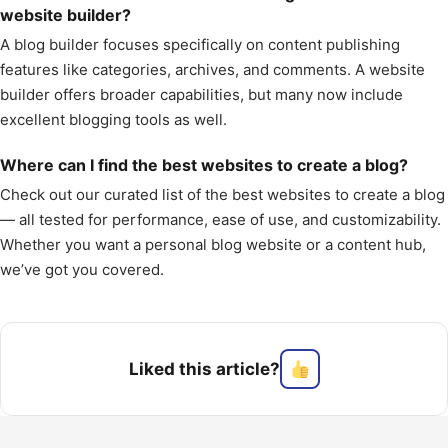
website builder?
A blog builder focuses specifically on content publishing
features like categories, archives, and comments. A website
builder offers broader capabilities, but many now include
excellent blogging tools as well.
Where can I find the best websites to create a blog?
Check out our curated list of the best websites to create a blog
— all tested for performance, ease of use, and customizability.
Whether you want a personal blog website or a content hub,
we’ve got you covered.
Liked this article?