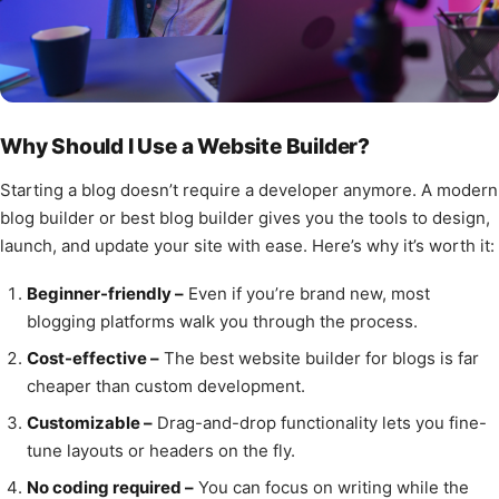
Why Should I Use a Website Builder?
Starting a blog doesn’t require a developer anymore. A modern
blog builder or best blog builder gives you the tools to design,
launch, and update your site with ease. Here’s why it’s worth it:
Beginner-friendly –
Even if you’re brand new, most
blogging platforms walk you through the process.
Cost-effective –
The best website builder for blogs is far
cheaper than custom development.
Customizable –
Drag-and-drop functionality lets you fine-
tune layouts or headers on the fly.
No coding required –
You can focus on writing while the