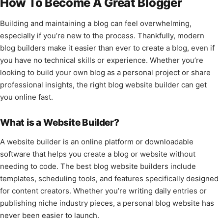
How To Become A Great Blogger
Building and maintaining a blog can feel overwhelming,
especially if you’re new to the process. Thankfully, modern
blog builders make it easier than ever to create a blog, even if
you have no technical skills or experience. Whether you’re
looking to build your own blog as a personal project or share
professional insights, the right blog website builder can get
you online fast.
What is a Website Builder?
A website builder is an online platform or downloadable
software that helps you create a blog or website without
needing to code. The best blog website builders include
templates, scheduling tools, and features specifically designed
for content creators. Whether you’re writing daily entries or
publishing niche industry pieces, a personal blog website has
never been easier to launch.