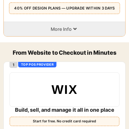
40% OFF DESIGN PLANS — UPGRADE WITHIN 3 DAYS
⌄
More Info
From Website to Checkout in Minutes
1
TOP POS PROVIDER
WIX
Build, sell, and manage it all in one place
Start for free. No credit card required