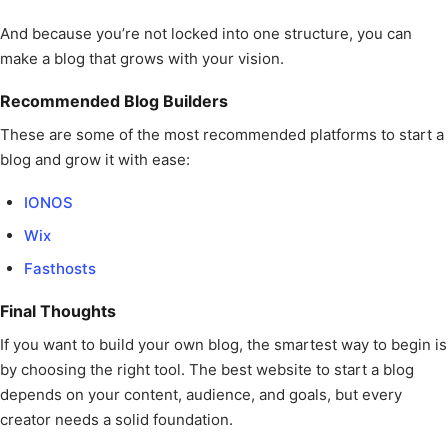
And because you’re not locked into one structure, you can
make a blog that grows with your vision.
Recommended Blog Builders
These are some of the most recommended platforms to start a
blog and grow it with ease:
IONOS
Wix
Fasthosts
Final Thoughts
If you want to build your own blog, the smartest way to begin is
by choosing the right tool. The best website to start a blog
depends on your content, audience, and goals, but every
creator needs a solid foundation.