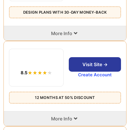
DESIGN PLANS WITH 30-DAY MONEY-BACK
⌄
More Info
Visit Site →
8.5
Create Account
12 MONTHS AT 50% DISCOUNT
⌄
More Info