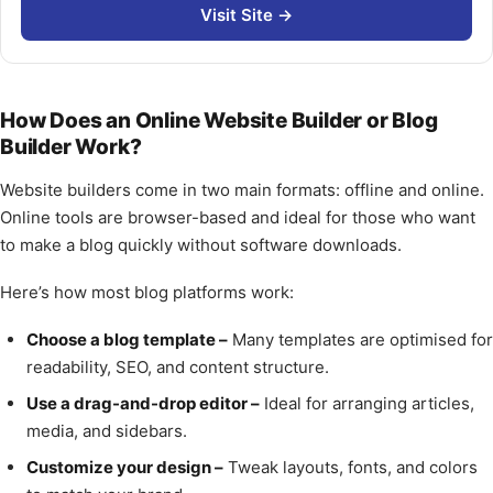
Visit Site →
How Does an Online Website Builder or Blog
Builder Work?
Website builders come in two main formats: offline and online.
Online tools are browser-based and ideal for those who want
to make a blog quickly without software downloads.
Here’s how most blog platforms work:
Choose a blog template –
Many templates are optimised for
readability, SEO, and content structure.
Use a drag-and-drop editor –
Ideal for arranging articles,
media, and sidebars.
Customize your design –
Tweak layouts, fonts, and colors