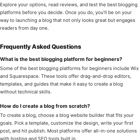
Explore your options, read reviews, and test the best blogging
platforms before you decide. Once you do, you’ll be on your
way to launching a blog that not only looks great but engages
readers from day one.
Frequently Asked Questions
What is the best blogging platform for beginners?
Some of the best blogging platforms for beginners include Wix
and Squarespace. These tools offer drag-and-drop editors,
templates, and guides that make it easy to create a blog
without technical skills.
How do I create a blog from scratch?
To create a blog, choose a blog website builder that fits your
goals. Pick a template, customize the design, write your first
post, and hit publish. Most platforms offer all-in-one solutions
with hosting and SEO tools built in.