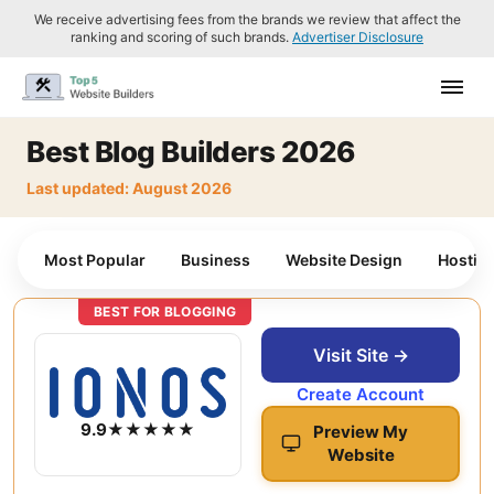
We receive advertising fees from the brands we review that affect the
ranking and scoring of such brands.
Advertiser Disclosure
Best Blog Builders 2026
Last updated: August 2026
Most Popular
Business
Website Design
Hostin
BEST FOR BLOGGING
Visit Site →
Create Account
9.9
★★★★★
Preview My
Website