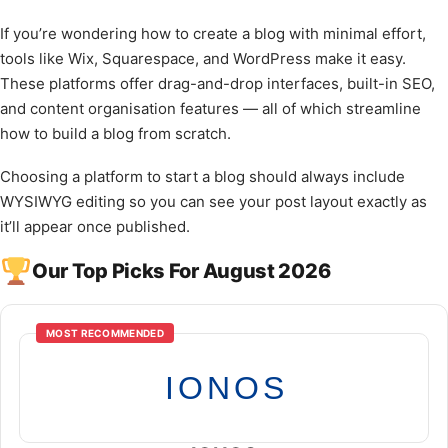
If you’re wondering how to create a blog with minimal effort,
tools like Wix, Squarespace, and WordPress make it easy.
These platforms offer drag-and-drop interfaces, built-in SEO,
and content organisation features — all of which streamline
how to build a blog from scratch.
Choosing a platform to start a blog should always include
WYSIWYG editing so you can see your post layout exactly as
it’ll appear once published.
Our Top Picks For August 2026
MOST RECOMMENDED
IONOS