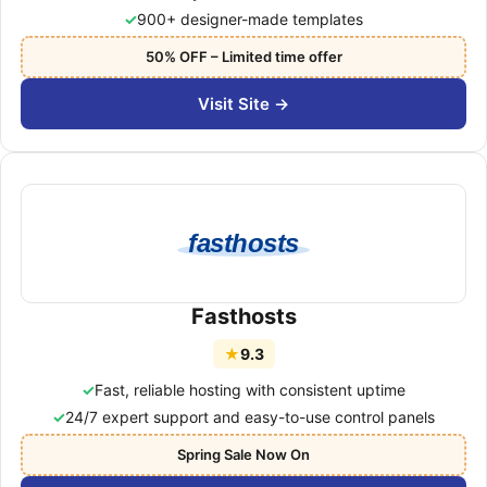
900+ designer-made templates
50% OFF – Limited time offer
Visit Site →
fasthosts
Fasthosts
★
9.3
Fast, reliable hosting with consistent uptime
24/7 expert support and easy-to-use control panels
Spring Sale Now On