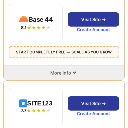
Base 44
Visit Site →
8.1
Create Account
START COMPLETELY FREE — SCALE AS YOU GROW
⌄
More Info
SITE123
Visit Site →
7.7
Create Account