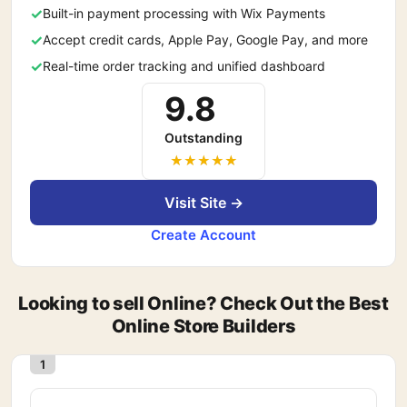
Built-in payment processing with Wix Payments
Accept credit cards, Apple Pay, Google Pay, and more
Real-time order tracking and unified dashboard
9.8
Outstanding
Visit Site →
Create Account
Looking to sell Online? Check Out the Best
Online Store Builders
1