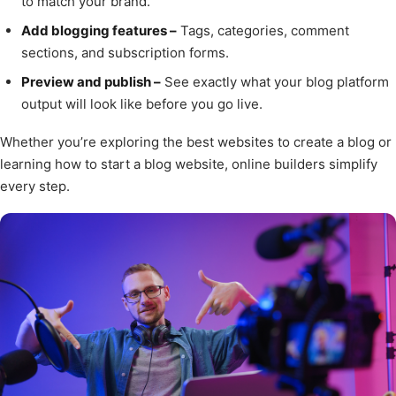
to match your brand.
Add blogging features –
Tags, categories, comment
sections, and subscription forms.
Preview and publish –
See exactly what your blog platform
output will look like before you go live.
Whether you’re exploring the best websites to create a blog or
learning how to start a blog website, online builders simplify
every step.