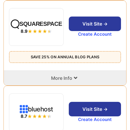
SQUARESPACE
Visit Site →
8.9
Create Account
SAVE 25% ON ANNUAL BLOG PLANS
⌄
More Info
bluehost
Visit Site →
8.7
Create Account