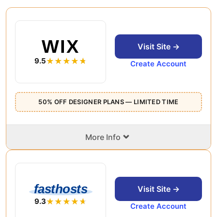
WIX
Visit Site →
9.5
Create Account
50% OFF DESIGNER PLANS — LIMITED TIME
⌄
More Info
fasthosts
Visit Site →
9.3
Create Account