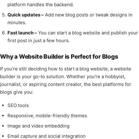
platform handles the backend.
Quick updates –
Add new blog posts or tweak designs in
minutes.
Fast launch –
You can start a blog website and publish your
first post in just a few hours.
Why a Website Builder is Perfect for Blogs
If you’re still deciding how to start a blog website, a website
builder is your go-to solution. Whether you’re a hobbyist,
journalist, or aspiring content creator, the best platforms for
blogs give you:
SEO tools
Responsive, mobile-friendly themes
Image and video embedding
Email capture and social integration