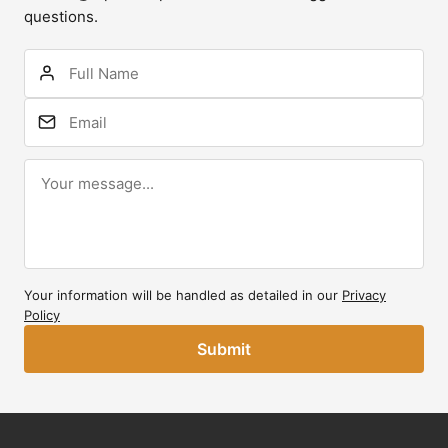
questions.
Your information will be handled as detailed in our
Privacy
Policy
Submit