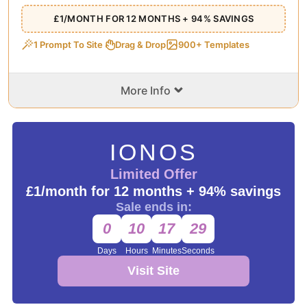
£1/MONTH FOR 12 MONTHS + 94% SAVINGS
1 Prompt To Site
Drag & Drop
900+ Templates
⌄
More Info
IONOS
Limited Offer
£1/month for 12 months + 94% savings
Sale ends in:
0
10
17
29
Days
Hours
Minutes
Seconds
Visit Site