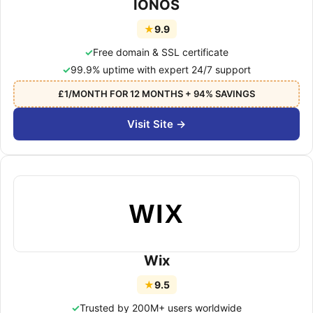
IONOS
★
9.9
Free domain & SSL certificate
99.9% uptime with expert 24/7 support
£1/MONTH FOR 12 MONTHS + 94% SAVINGS
Visit Site →
WIX
Wix
★
9.5
Trusted by 200M+ users worldwide