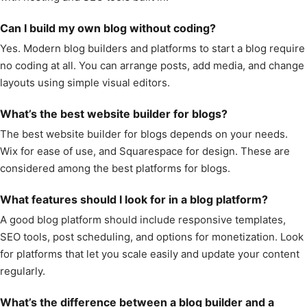
Can I build my own blog without coding?
Yes. Modern blog builders and platforms to start a blog require
no coding at all. You can arrange posts, add media, and change
layouts using simple visual editors.
What’s the best website builder for blogs?
The best website builder for blogs depends on your needs.
Wix for ease of use, and Squarespace for design. These are
considered among the best platforms for blogs.
What features should I look for in a blog platform?
A good blog platform should include responsive templates,
SEO tools, post scheduling, and options for monetization. Look
for platforms that let you scale easily and update your content
regularly.
What’s the difference between a blog builder and a